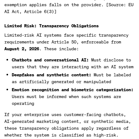
exemption applies falls on the provider. [Source: EU
AI Act, Article 6(3)]
Limited Risk: Transparency Obligations
Limited-risk AI systems face specific transparency
requirements under Article 50, enforceable from
August 2, 2026
. These include:
Chatbots and conversational AI:
Must disclose to
users that they are interacting with an AI system
Deepfakes and synthetic content:
Must be labeled
as artificially generated or manipulated
Emotion recognition and biometric categorization:
Users must be informed when such systems are
operating
If your enterprise uses customer-facing chatbots,
AI-generated marketing content, or synthetic media,
these transparency obligations apply regardless of
whether the system is classified as high-risk.