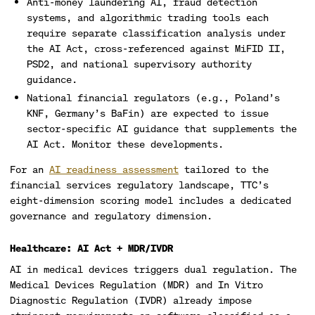
Anti-money laundering AI, fraud detection
systems, and algorithmic trading tools each
require separate classification analysis under
the AI Act, cross-referenced against MiFID II,
PSD2, and national supervisory authority
guidance.
National financial regulators (e.g., Poland’s
KNF, Germany’s BaFin) are expected to issue
sector-specific AI guidance that supplements the
AI Act. Monitor these developments.
For an
AI readiness assessment
tailored to the
financial services regulatory landscape, TTC’s
eight-dimension scoring model includes a dedicated
governance and regulatory dimension.
Healthcare: AI Act + MDR/IVDR
AI in medical devices triggers dual regulation. The
Medical Devices Regulation (MDR) and In Vitro
Diagnostic Regulation (IVDR) already impose