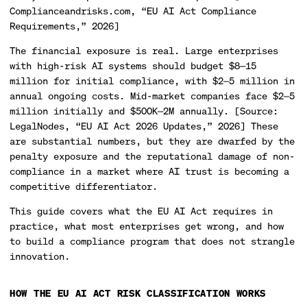
Complianceandrisks.com, “EU AI Act Compliance
Requirements,” 2026]
The financial exposure is real. Large enterprises
with high-risk AI systems should budget $8—15
million for initial compliance, with $2—5 million in
annual ongoing costs. Mid-market companies face $2—5
million initially and $500K—2M annually. [Source:
LegalNodes, “EU AI Act 2026 Updates,” 2026] These
are substantial numbers, but they are dwarfed by the
penalty exposure and the reputational damage of non-
compliance in a market where AI trust is becoming a
competitive differentiator.
This guide covers what the EU AI Act requires in
practice, what most enterprises get wrong, and how
to build a compliance program that does not strangle
innovation.
HOW THE EU AI ACT RISK CLASSIFICATION WORKS