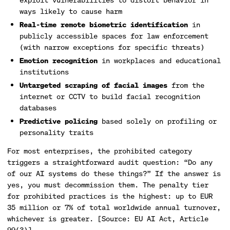
ways likely to cause harm
Real-time remote biometric identification
in
publicly accessible spaces for law enforcement
(with narrow exceptions for specific threats)
Emotion recognition
in workplaces and educational
institutions
Untargeted scraping of facial images
from the
internet or CCTV to build facial recognition
databases
Predictive policing
based solely on profiling or
personality traits
For most enterprises, the prohibited category
triggers a straightforward audit question: “Do any
of our AI systems do these things?” If the answer is
yes, you must decommission them. The penalty tier
for prohibited practices is the highest: up to EUR
35 million or 7% of total worldwide annual turnover,
whichever is greater. [Source: EU AI Act, Article
99(3)]