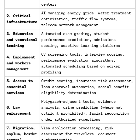
centers
AI managing energy grids, water treatment
2. Critical
optimization, traffic flow systems,
infrastructure
telecom network management
3. Education
Automated exam grading, student
and vocational
performance prediction, admissions
training
scoring, adaptive learning platforms
CV screening tools, interview scoring,
4. Employment
performance evaluation algorithms,
and workers
automated scheduling based on worker
management
profiling
5. Access to
Credit scoring, insurance risk assessment,
essential
loan approval automation, social benefit
services
eligibility determination
Polygraph-adjacent tools, evidence
6. Law
analysis, crime prediction (where not
enforcement
outright prohibited), facial recognition
under authorized exceptions
7. Migration,
Visa application processing, risk
asylum, border
assessment for travelers, document
control
authentication