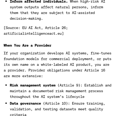
Inform affected individuals.
When high-risk AI
system outputs affect natural persons, inform
them that they are subject to AI-assisted
decision-making.
[Source: EU AI Act, Article 26;
artificialintelligenceact.eu]
When You Are a Provider
If your organization develops AI systems, fine-tunes
foundation models for commercial deployment, or puts
its own name on a white-labeled AI product, you are
a provider. Provider obligations under Article 16
are more extensive:
Risk management system
(Article 9): Establish and
maintain a documented risk management process
throughout the AI system’s lifecycle
Data governance
(Article 10): Ensure training,
validation, and testing datasets meet quality
criteria