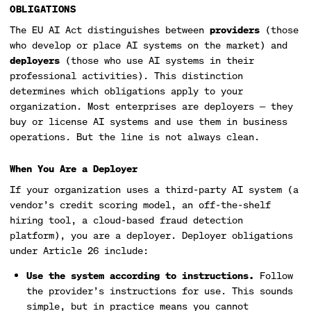
OBLIGATIONS
The EU AI Act distinguishes between
providers
(those
who develop or place AI systems on the market) and
deployers
(those who use AI systems in their
professional activities). This distinction
determines which obligations apply to your
organization. Most enterprises are deployers — they
buy or license AI systems and use them in business
operations. But the line is not always clean.
When You Are a Deployer
If your organization uses a third-party AI system (a
vendor’s credit scoring model, an off-the-shelf
hiring tool, a cloud-based fraud detection
platform), you are a deployer. Deployer obligations
under Article 26 include:
Use the system according to instructions.
Follow
the provider’s instructions for use. This sounds
simple, but in practice means you cannot