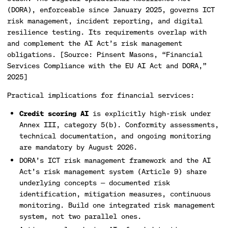
(DORA), enforceable since January 2025, governs ICT
risk management, incident reporting, and digital
resilience testing. Its requirements overlap with
and complement the AI Act’s risk management
obligations. [Source: Pinsent Masons, “Financial
Services Compliance with the EU AI Act and DORA,”
2025]
Practical implications for financial services:
Credit scoring AI
is explicitly high-risk under
Annex III, category 5(b). Conformity assessments,
technical documentation, and ongoing monitoring
are mandatory by August 2026.
DORA’s ICT risk management framework and the AI
Act’s risk management system (Article 9) share
underlying concepts — documented risk
identification, mitigation measures, continuous
monitoring. Build one integrated risk management
system, not two parallel ones.