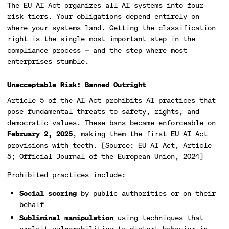
The EU AI Act organizes all AI systems into four
risk tiers. Your obligations depend entirely on
where your systems land. Getting the classification
right is the single most important step in the
compliance process — and the step where most
enterprises stumble.
Unacceptable Risk: Banned Outright
Article 5 of the AI Act prohibits AI practices that
pose fundamental threats to safety, rights, and
democratic values. These bans became enforceable on
February 2, 2025
, making them the first EU AI Act
provisions with teeth. [Source: EU AI Act, Article
5; Official Journal of the European Union, 2024]
Prohibited practices include:
Social scoring
by public authorities or on their
behalf
Subliminal manipulation
using techniques that
exploit vulnerabilities to distort behavior in