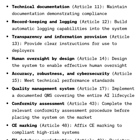
Technical documentation
(Article 11): Maintain
documentation demonstrating compliance
Record-keeping and logging
(Article 12): Build
automatic logging capabilities into the system
Transparency and information provision
(Article
13): Provide clear instructions for use to
deployers
Human oversight by design
(Article 14): Design
the system to enable effective human oversight
Accuracy, robustness, and cybersecurity
(Article
15): Meet technical performance standards
Quality management system
(Article 17): Implement
a documented QMS covering the entire AI lifecycle
Conformity assessment
(Article 43): Complete the
relevant conformity assessment procedure before
placing the system on the market
CE marking
(Article 48): Affix CE marking to
compliant high-risk systems