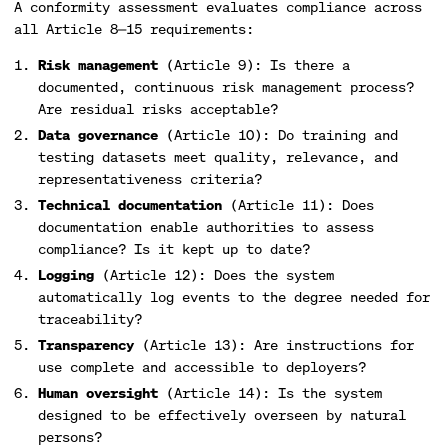
A conformity assessment evaluates compliance across
all Article 8—15 requirements:
Risk management
(Article 9): Is there a
documented, continuous risk management process?
Are residual risks acceptable?
Data governance
(Article 10): Do training and
testing datasets meet quality, relevance, and
representativeness criteria?
Technical documentation
(Article 11): Does
documentation enable authorities to assess
compliance? Is it kept up to date?
Logging
(Article 12): Does the system
automatically log events to the degree needed for
traceability?
Transparency
(Article 13): Are instructions for
use complete and accessible to deployers?
Human oversight
(Article 14): Is the system
designed to be effectively overseen by natural
persons?