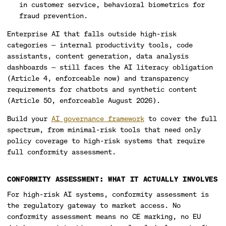
in customer service, behavioral biometrics for
fraud prevention.
Enterprise AI that falls outside high-risk
categories — internal productivity tools, code
assistants, content generation, data analysis
dashboards — still faces the AI literacy obligation
(Article 4, enforceable now) and transparency
requirements for chatbots and synthetic content
(Article 50, enforceable August 2026).
Build your
AI governance framework
to cover the full
spectrum, from minimal-risk tools that need only
policy coverage to high-risk systems that require
full conformity assessment.
CONFORMITY ASSESSMENT: WHAT IT ACTUALLY INVOLVES
For high-risk AI systems, conformity assessment is
the regulatory gateway to market access. No
conformity assessment means no CE marking, no EU