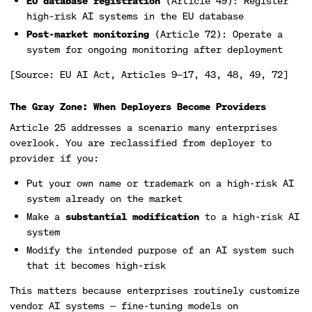
EU database registration
(Article 49): Register
high-risk AI systems in the EU database
Post-market monitoring
(Article 72): Operate a
system for ongoing monitoring after deployment
[Source: EU AI Act, Articles 9—17, 43, 48, 49, 72]
The Gray Zone: When Deployers Become Providers
Article 25 addresses a scenario many enterprises
overlook. You are reclassified from deployer to
provider if you:
Put your own name or trademark on a high-risk AI
system already on the market
Make a
substantial modification
to a high-risk AI
system
Modify the intended purpose of an AI system such
that it becomes high-risk
This matters because enterprises routinely customize
vendor AI systems — fine-tuning models on