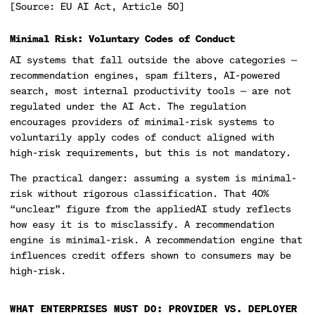
[Source: EU AI Act, Article 50]
Minimal Risk: Voluntary Codes of Conduct
AI systems that fall outside the above categories —
recommendation engines, spam filters, AI-powered
search, most internal productivity tools — are not
regulated under the AI Act. The regulation
encourages providers of minimal-risk systems to
voluntarily apply codes of conduct aligned with
high-risk requirements, but this is not mandatory.
The practical danger: assuming a system is minimal-
risk without rigorous classification. That 40%
“unclear” figure from the appliedAI study reflects
how easy it is to misclassify. A recommendation
engine is minimal-risk. A recommendation engine that
influences credit offers shown to consumers may be
high-risk.
WHAT ENTERPRISES MUST DO: PROVIDER VS. DEPLOYER