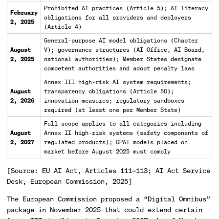
Prohibited AI practices (Article 5); AI literacy
February
obligations for all providers and deployers
2, 2025
(Article 4)
General-purpose AI model obligations (Chapter
August
V); governance structures (AI Office, AI Board,
2, 2025
national authorities); Member States designate
competent authorities and adopt penalty laws
Annex III high-risk AI system requirements;
August
transparency obligations (Article 50);
2, 2026
innovation measures; regulatory sandboxes
required (at least one per Member State)
Full scope applies to all categories including
August
Annex II high-risk systems (safety components of
2, 2027
regulated products); GPAI models placed on
market before August 2025 must comply
[Source: EU AI Act, Articles 111—113; AI Act Service
Desk, European Commission, 2025]
The European Commission proposed a “Digital Omnibus”
package in November 2025 that could extend certain