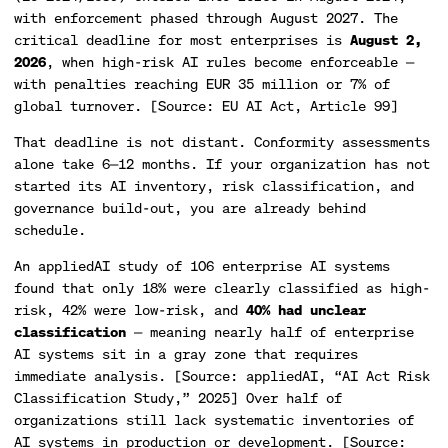
with enforcement phased through August 2027. The
critical deadline for most enterprises is
August 2,
2026
, when high-risk AI rules become enforceable —
with penalties reaching EUR 35 million or 7% of
global turnover. [Source: EU AI Act, Article 99]
That deadline is not distant. Conformity assessments
alone take 6—12 months. If your organization has not
started its AI inventory, risk classification, and
governance build-out, you are already behind
schedule.
An appliedAI study of 106 enterprise AI systems
found that only 18% were clearly classified as high-
risk, 42% were low-risk, and
40% had unclear
classification
— meaning nearly half of enterprise
AI systems sit in a gray zone that requires
immediate analysis. [Source: appliedAI, “AI Act Risk
Classification Study,” 2025] Over half of
organizations still lack systematic inventories of
AI systems in production or development. [Source: