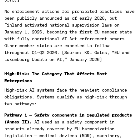
No enforcement actions for prohibited practices have
been publicly announced as of early 2026, but
Finland activated national supervision laws on
January 1, 2026, becoming the first EU member state
with fully operational AI Act enforcement powers.
Other member states are expected to follow
throughout Q1—Q2 2026. [Source: K&L Gates, “EU and
Luxembourg Update on AI,” January 2026]
High-Risk: The Category That Affects Most
Enterprises
High-risk AI systems face the heaviest compliance
obligations. Systems qualify as high-risk through
two pathways:
Pathway 1 — Safety components in regulated products
(Annex II).
AI used as a safety component in
products already covered by EU harmonization
legislation — medical devices (MDR), machinery,