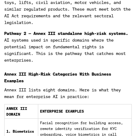
toys, lifts, civil aviation, motor vehicles, and
similar regulated products. These must meet both the
AI Act requirements and the relevant sectoral
legislation.
Pathway 2 — Annex III standalone high-risk systems.
AI systems used in specific domains where the
potential impact on fundamental rights is
significant. This is the pathway that catches most
enterprises.
Annex III High-Risk Categories With Business
Examples
Annex III lists eight domains. Here is what they
mean for enterprise AI in practice:
ANNEX III
ENTERPRISE EXAMPLES
DOMAIN
Facial recognition for building access,
remote identity verification for KYC
1. Biometrics
onboarding, voice biometrics in call