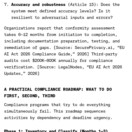
Accuracy and robustness
(Article 15): Does the
system meet defined accuracy levels? Is it
resilient to adversarial inputs and errors?
Organizations report that conformity assessment
takes 6—12 months from initiation to completion,
including documentation preparation, testing, and
remediation of gaps. [Source: SecurePrivacy.ai, “EU
AI Act 2026 Compliance Guide,” 2026] Third-party
audits cost $200K—800K annually for compliance
verification. [Source: LegalNodes, “EU AI Act 2026
Updates,” 2026]
A PRACTICAL COMPLIANCE ROADMAP: WHAT TO DO
FIRST, SECOND, THIRD
Compliance programs that try to do everything
simultaneously fail. This roadmap sequences
activities by dependency and deadline urgency.
Phase 1: Inventory and Classify (Months 1—3)