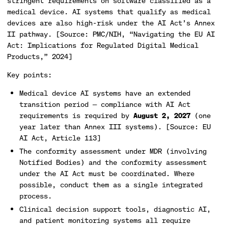
stringent requirements on software classified as a
medical device. AI systems that qualify as medical
devices are also high-risk under the AI Act’s Annex
II pathway. [Source: PMC/NIH, “Navigating the EU AI
Act: Implications for Regulated Digital Medical
Products,” 2024]
Key points:
Medical device AI systems have an extended
transition period — compliance with AI Act
requirements is required by
August 2, 2027
(one
year later than Annex III systems). [Source: EU
AI Act, Article 113]
The conformity assessment under MDR (involving
Notified Bodies) and the conformity assessment
under the AI Act must be coordinated. Where
possible, conduct them as a single integrated
process.
Clinical decision support tools, diagnostic AI,
and patient monitoring systems all require