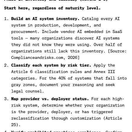
Start here, regardless of maturity level.
Build an AI system inventory.
Catalog every AI
system in production, development, and
procurement. Include vendor AI embedded in SaaS
tools — many organizations discover AI systems
they did not know they were using. Over half of
organizations still lack this inventory. [Source:
Complianceandrisks.com, 2026]
Classify each system by risk tier.
Apply the
Article 6 classification rules and Annex III
categories. For the 40% of systems that fall into
gray zones, document your reasoning and seek
legal counsel.
Map provider vs. deployer status.
For each high-
risk system, determine whether your organization
is the provider, deployer, or has triggered
reclassification through customization (Article
25).