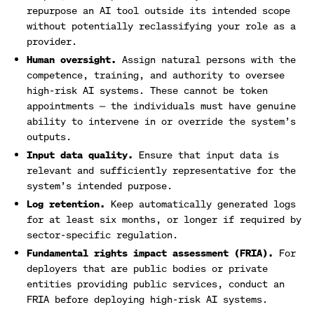
repurpose an AI tool outside its intended scope
without potentially reclassifying your role as a
provider.
Human oversight.
Assign natural persons with the
competence, training, and authority to oversee
high-risk AI systems. These cannot be token
appointments — the individuals must have genuine
ability to intervene in or override the system’s
outputs.
Input data quality.
Ensure that input data is
relevant and sufficiently representative for the
system’s intended purpose.
Log retention.
Keep automatically generated logs
for at least six months, or longer if required by
sector-specific regulation.
Fundamental rights impact assessment (FRIA).
For
deployers that are public bodies or private
entities providing public services, conduct an
FRIA before deploying high-risk AI systems.