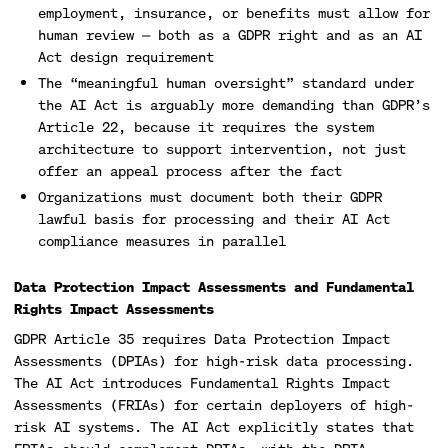
employment, insurance, or benefits must allow for
human review — both as a GDPR right and as an AI
Act design requirement
The “meaningful human oversight” standard under
the AI Act is arguably more demanding than GDPR’s
Article 22, because it requires the system
architecture to support intervention, not just
offer an appeal process after the fact
Organizations must document both their GDPR
lawful basis for processing and their AI Act
compliance measures in parallel
Data Protection Impact Assessments and Fundamental
Rights Impact Assessments
GDPR Article 35 requires Data Protection Impact
Assessments (DPIAs) for high-risk data processing.
The AI Act introduces Fundamental Rights Impact
Assessments (FRIAs) for certain deployers of high-
risk AI systems. The AI Act explicitly states that