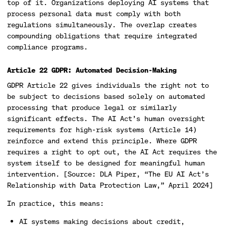
top of it. Organizations deploying AI systems that
process personal data must comply with both
regulations simultaneously. The overlap creates
compounding obligations that require integrated
compliance programs.
Article 22 GDPR: Automated Decision-Making
GDPR Article 22 gives individuals the right not to
be subject to decisions based solely on automated
processing that produce legal or similarly
significant effects. The AI Act’s human oversight
requirements for high-risk systems (Article 14)
reinforce and extend this principle. Where GDPR
requires a right to opt out, the AI Act requires the
system itself to be designed for meaningful human
intervention. [Source: DLA Piper, “The EU AI Act’s
Relationship with Data Protection Law,” April 2024]
In practice, this means:
AI systems making decisions about credit,