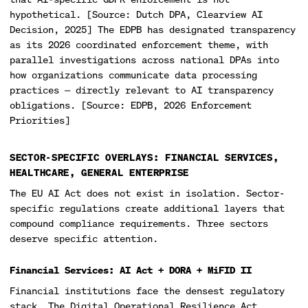
hypothetical. [Source: Dutch DPA, Clearview AI
Decision, 2025] The EDPB has designated transparency
as its 2026 coordinated enforcement theme, with
parallel investigations across national DPAs into
how organizations communicate data processing
practices — directly relevant to AI transparency
obligations. [Source: EDPB, 2026 Enforcement
Priorities]
SECTOR-SPECIFIC OVERLAYS: FINANCIAL SERVICES,
HEALTHCARE, GENERAL ENTERPRISE
The EU AI Act does not exist in isolation. Sector-
specific regulations create additional layers that
compound compliance requirements. Three sectors
deserve specific attention.
Financial Services: AI Act + DORA + MiFID II
Financial institutions face the densest regulatory
stack. The Digital Operational Resilience Act