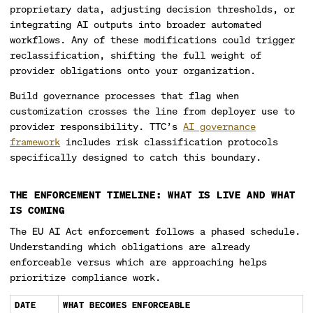
proprietary data, adjusting decision thresholds, or
integrating AI outputs into broader automated
workflows. Any of these modifications could trigger
reclassification, shifting the full weight of
provider obligations onto your organization.
Build governance processes that flag when
customization crosses the line from deployer use to
provider responsibility. TTC’s
AI governance
framework
includes risk classification protocols
specifically designed to catch this boundary.
THE ENFORCEMENT TIMELINE: WHAT IS LIVE AND WHAT
IS COMING
The EU AI Act enforcement follows a phased schedule.
Understanding which obligations are already
enforceable versus which are approaching helps
prioritize compliance work.
DATE
WHAT BECOMES ENFORCEABLE