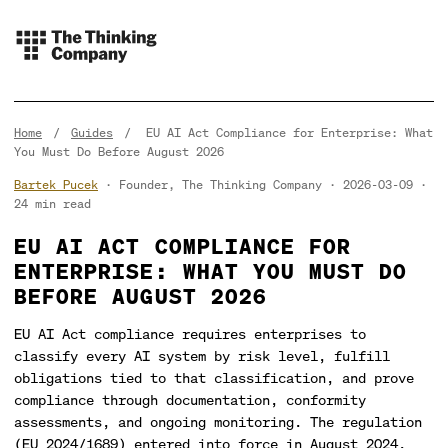
Home
/
Guides
/
EU AI Act Compliance for Enterprise: What
You Must Do Before August 2026
Bartek Pucek
· Founder, The Thinking Company
2026-03-09
24 min read
EU AI ACT COMPLIANCE FOR
ENTERPRISE: WHAT YOU MUST DO
BEFORE AUGUST 2026
EU AI Act compliance requires enterprises to
classify every AI system by risk level, fulfill
obligations tied to that classification, and prove
compliance through documentation, conformity
assessments, and ongoing monitoring. The regulation
(EU 2024/1689) entered into force in August 2024,