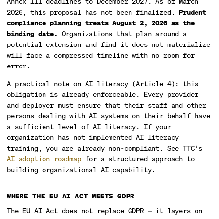
Annex III deadlines to December 2027. As of March
2026, this proposal has not been finalized.
Prudent
compliance planning treats August 2, 2026 as the
binding date.
Organizations that plan around a
potential extension and find it does not materialize
will face a compressed timeline with no room for
error.
A practical note on AI literacy (Article 4): this
obligation is already enforceable. Every provider
and deployer must ensure that their staff and other
persons dealing with AI systems on their behalf have
a sufficient level of AI literacy. If your
organization has not implemented AI literacy
training, you are already non-compliant. See TTC’s
AI adoption roadmap
for a structured approach to
building organizational AI capability.
WHERE THE EU AI ACT MEETS GDPR
The EU AI Act does not replace GDPR — it layers on