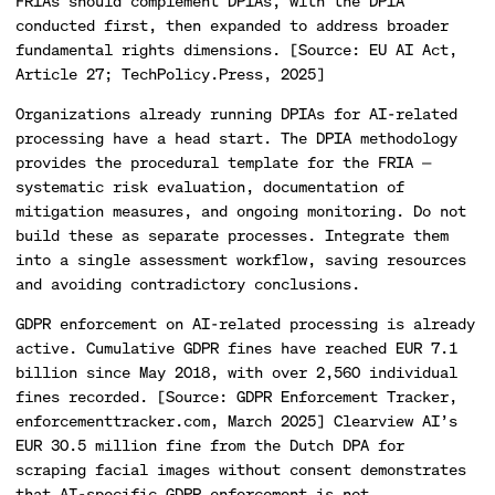
FRIAs should complement DPIAs, with the DPIA
conducted first, then expanded to address broader
fundamental rights dimensions. [Source: EU AI Act,
Article 27; TechPolicy.Press, 2025]
Organizations already running DPIAs for AI-related
processing have a head start. The DPIA methodology
provides the procedural template for the FRIA —
systematic risk evaluation, documentation of
mitigation measures, and ongoing monitoring. Do not
build these as separate processes. Integrate them
into a single assessment workflow, saving resources
and avoiding contradictory conclusions.
GDPR enforcement on AI-related processing is already
active. Cumulative GDPR fines have reached EUR 7.1
billion since May 2018, with over 2,560 individual
fines recorded. [Source: GDPR Enforcement Tracker,
enforcementtracker.com, March 2025] Clearview AI’s
EUR 30.5 million fine from the Dutch DPA for
scraping facial images without consent demonstrates
that AI-specific GDPR enforcement is not