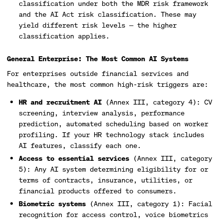
classification under both the MDR risk framework
and the AI Act risk classification. These may
yield different risk levels — the higher
classification applies.
General Enterprise: The Most Common AI Systems
For enterprises outside financial services and
healthcare, the most common high-risk triggers are:
HR and recruitment AI
(Annex III, category 4): CV
screening, interview analysis, performance
prediction, automated scheduling based on worker
profiling. If your HR technology stack includes
AI features, classify each one.
Access to essential services
(Annex III, category
5): Any AI system determining eligibility for or
terms of contracts, insurance, utilities, or
financial products offered to consumers.
Biometric systems
(Annex III, category 1): Facial
recognition for access control, voice biometrics