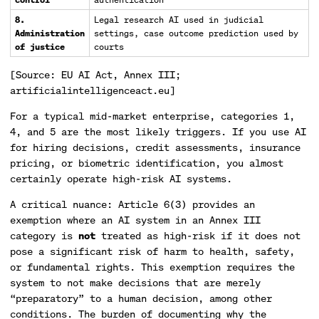
8.
Legal research AI used in judicial
Administration
settings, case outcome prediction used by
of justice
courts
[Source: EU AI Act, Annex III;
artificialintelligenceact.eu]
For a typical mid-market enterprise, categories 1,
4, and 5 are the most likely triggers. If you use AI
for hiring decisions, credit assessments, insurance
pricing, or biometric identification, you almost
certainly operate high-risk AI systems.
A critical nuance: Article 6(3) provides an
exemption where an AI system in an Annex III
category is
not
treated as high-risk if it does not
pose a significant risk of harm to health, safety,
or fundamental rights. This exemption requires the
system to not make decisions that are merely
“preparatory” to a human decision, among other
conditions. The burden of documenting why the