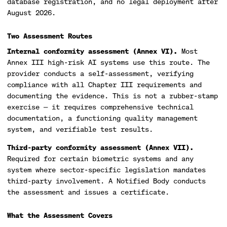
database registration, and no legal deployment after
August 2026.
Two Assessment Routes
Internal conformity assessment (Annex VI).
Most
Annex III high-risk AI systems use this route. The
provider conducts a self-assessment, verifying
compliance with all Chapter III requirements and
documenting the evidence. This is not a rubber-stamp
exercise — it requires comprehensive technical
documentation, a functioning quality management
system, and verifiable test results.
Third-party conformity assessment (Annex VII).
Required for certain biometric systems and any
system where sector-specific legislation mandates
third-party involvement. A Notified Body conducts
the assessment and issues a certificate.
What the Assessment Covers